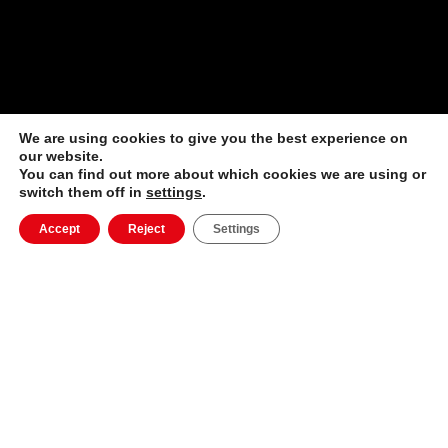
We are using cookies to give you the best experience on
our website.
You can find out more about which cookies we are using or
switch them off in
settings
.
Accept
Reject
Settings