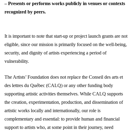
– Presents or performs works publicly in venues or contexts
recognized by peers.
It is important to note that start-up or project launch grants are not
eligible, since our mission is primarily focused on the well-being,
security, and dignity of artists experiencing a period of
vulnerability.
The Artists’ Foundation does not replace the Conseil des arts et
des lettres du Québec (CALQ) or any other funding body
supporting artistic activities themselves. While CALQ supports
the creation, experimentation, production, and dissemination of
artistic works locally and internationally, our role is
complementary and essential: to provide human and financial
support to artists who, at some point in their journey, need