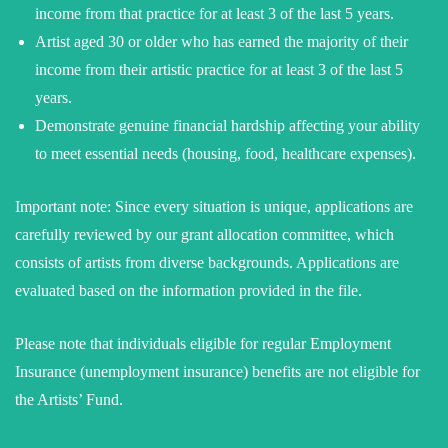
income from that practice for at least 3 of the last 5 years.
Artist aged 30 or older who has earned the majority of their
income from their artistic practice for at least 3 of the last 5
years.
Demonstrate genuine financial hardship affecting your ability
to meet essential needs (housing, food, healthcare expenses).
Important note: Since every situation is unique, applications are
carefully reviewed by our grant allocation committee, which
consists of artists from diverse backgrounds. Applications are
evaluated based on the information provided in the file.
Please note that individuals eligible for regular Employment
Insurance (unemployment insurance) benefits are not eligible for
the Artists’ Fund.