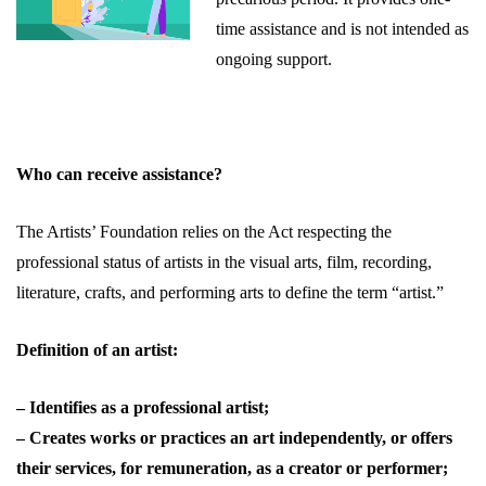
time assistance and is not intended as
ongoing support.
Who can receive assistance?
The Artists’ Foundation relies on the Act respecting the
professional status of artists in the visual arts, film, recording,
literature, crafts, and performing arts to define the term “artist.”
Definition of an artist:
– Identifies as a professional artist;
– Creates works or practices an art independently, or offers
their services, for remuneration, as a creator or performer;