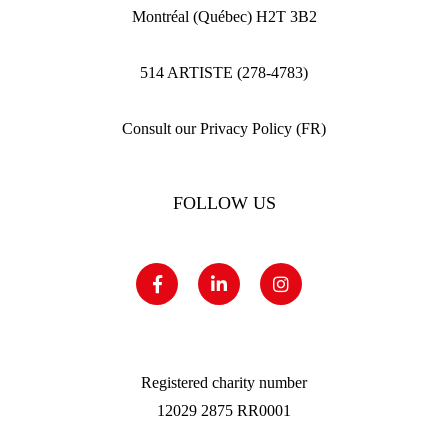
Montréal (Québec) H2T 3B2
514 ARTISTE (278-4783)
Consult our Privacy Policy (FR)
FOLLOW US
Registered charity number
12029 2875 RR0001