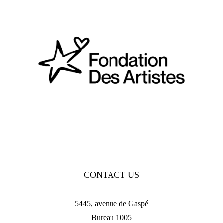
CONTACT US
5445, avenue de Gaspé
Bureau 1005