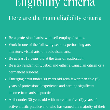
Eligibility criteria
Here are the main eligibility criteria
Be a professional artist with self-employed status.
Work in one of the following sectors: performing arts,
literature, visual arts, or audiovisual arts.
Be at least 18 years old at the time of application.
Be a tax resident of Quebec and either a Canadian citizen or a
permanent resident.
Emerging artist under 30 years old with fewer than five (5)
years of professional experience and earning significant
income from artistic practice.
Artist under 30 years old with more than five (5) years of
active artistic practice and who has earned the majority of their