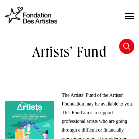
Artists’ Fund
The Artists’ Fund of the Artists’
Foundation may be available to you.
This Fund aims to support
professional artists who are going
through a difficult or financially
precarious period. It provides one-