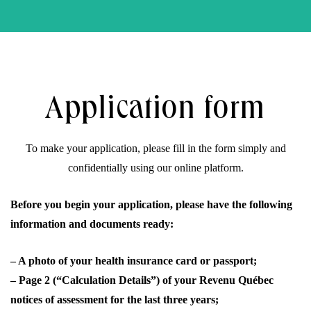
Application form
To make your application, please fill in the form simply and
confidentially using our online platform.
Search
Before you begin your application, please have the following
information and documents ready:
– A photo of your health insurance card or passport;
– Page 2 (“Calculation Details”) of your Revenu Québec
Close
notices of assessment for the last three years;