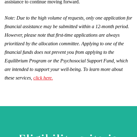
assistance to continue moving forward.
Note: Due to the high volume of requests, only one application for
financial assistance may be submitted within a 12-month period.
However, please note that first-time applications are always
prioritized by the allocation committee. Applying to one of the
financial funds does not prevent you from applying to the
Equilibrium Program or the Psychosocial Support Fund, which
are intended to support your well-being. To learn more about
these services,
click here.