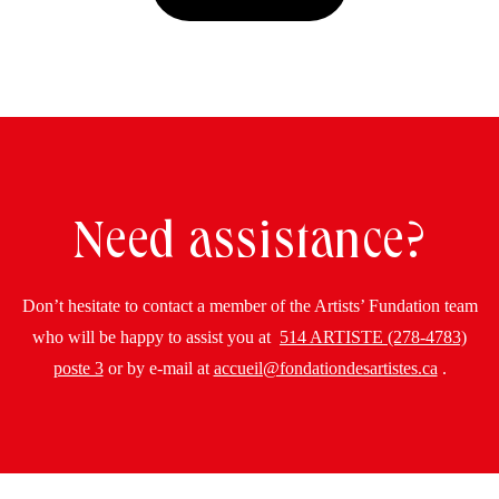
Need assistance?
Don’t hesitate to contact a member of the Artists’ Fundation team
who will be happy to assist you at
514 ARTISTE (278-4783)
poste 3
or by e-mail at
accueil@fondationdesartistes.ca
.