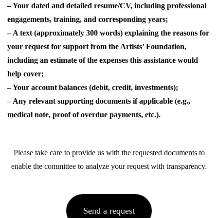
– Your dated and detailed resume/CV, including professional
engagements, training, and corresponding years;
– A text (approximately 300 words) explaining the reasons for
your request for support from the Artists’ Foundation,
including an estimate of the expenses this assistance would
help cover;
– Your account balances (debit, credit, investments);
– Any relevant supporting documents if applicable (e.g.,
medical note, proof of overdue payments, etc.).
Please take care to provide us with the requested documents to
enable the committee to analyze your request with transparency.
Send a request